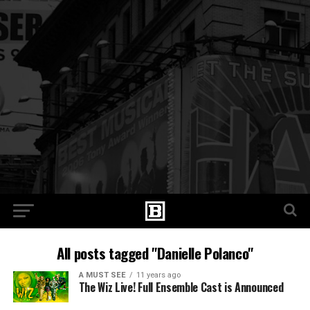
All posts tagged "Danielle Polanco"
A MUST SEE
11 years ago
The Wiz Live! Full Ensemble Cast is Announced