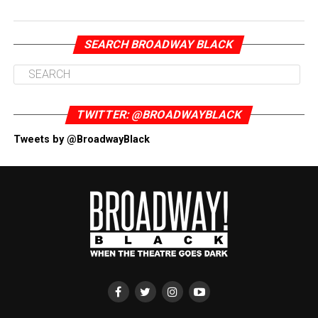
SEARCH BROADWAY BLACK
TWITTER: @BROADWAYBLACK
Tweets by @BroadwayBlack