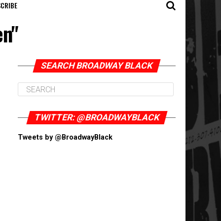
CRIBE
en"
SEARCH BROADWAY BLACK
TWITTER: @BROADWAYBLACK
Tweets by @BroadwayBlack