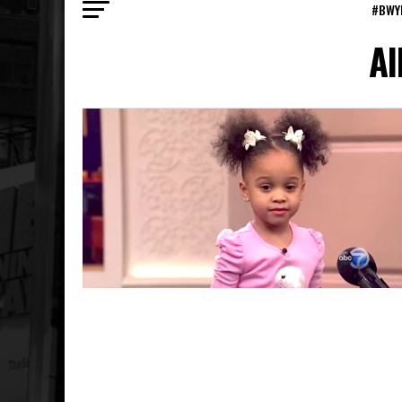
#BWY
Al