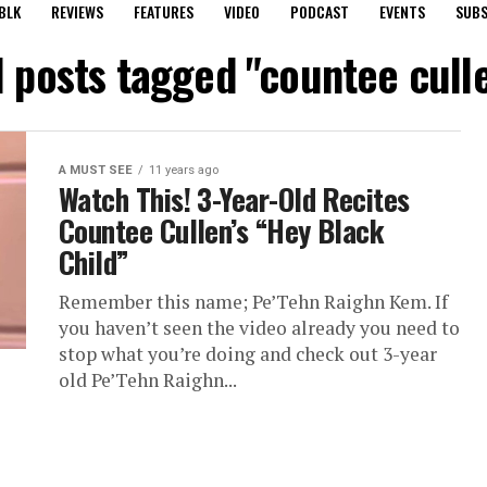
BLK
REVIEWS
FEATURES
VIDEO
PODCAST
EVENTS
SUBS
l posts tagged "countee cull
A MUST SEE
11 years ago
Watch This! 3-Year-Old Recites
Countee Cullen’s “Hey Black
Child”
Remember this name; Pe’Tehn Raighn Kem. If
you haven’t seen the video already you need to
stop what you’re doing and check out 3-year
old Pe’Tehn Raighn...