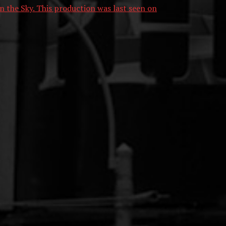
n the Sky. This production was last seen on