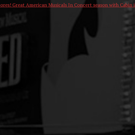
cores! Great American Musicals In Concert season with Cabin i