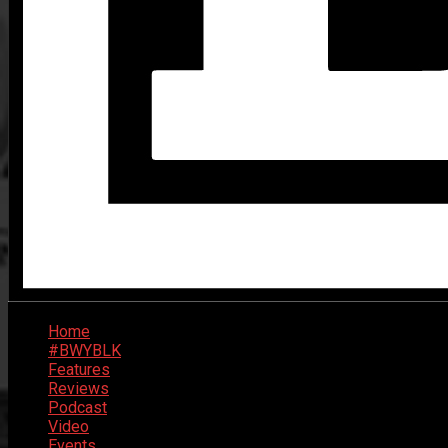
Home
#BWYBLK
Features
Reviews
Podcast
Video
Events