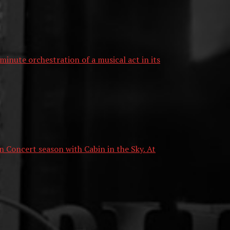
nute orchestration of a musical act in its
n Concert season with Cabin in the Sky. At