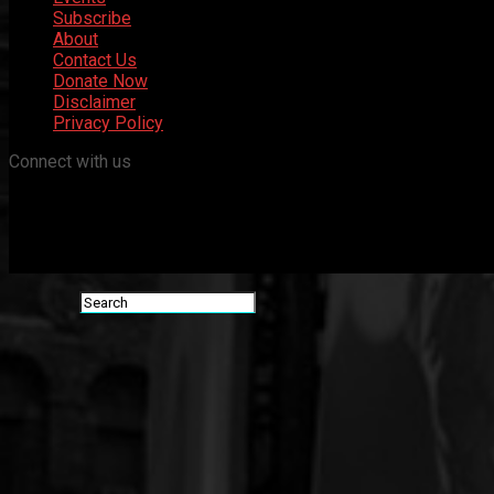
Subscribe
About
Contact Us
Donate Now
Disclaimer
Privacy Policy
Connect with us