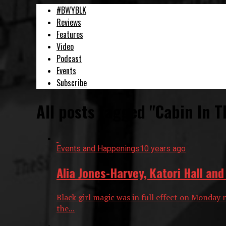
#BWYBLK
Reviews
Features
Video
Podcast
Events
Subscribe
All posts tagged "Cabin In T
Events and Happenings
10 years ago
Alia Jones-Harvey, Katori Hall an
Black girl magic was in full effect on Monday 
the...