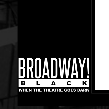
Broadway Black