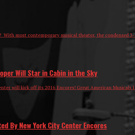
? With most contemporary musical theater, the condensed 3-mi
er Will Star in Cabin in the Sky
ter will kick off its 2016 Encores! Great American Musicals I
ted By New York City Center Encores