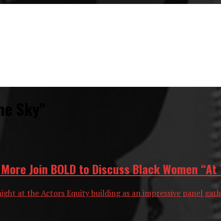
he Sky"
d More Join BOLD to Discuss Black Women “At 
night at the Actors Equity building as an impressive panel gat