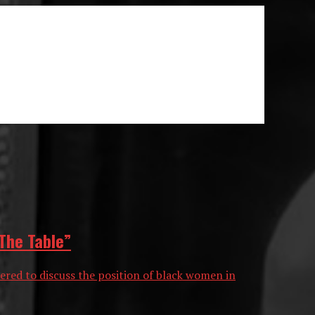
The Table”
hered to discuss the position of black women in