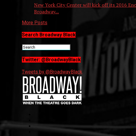
New York City Center will kick off its 2016 En
Broadway...
More Posts
Search Broadway Black
Twitter: @BroadwayBlack
Tweets by @BroadwayBlack