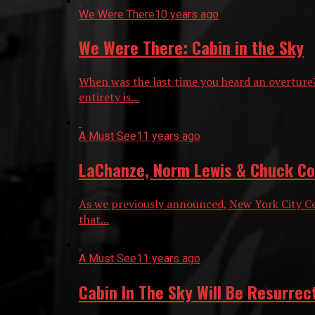
We Were There
10 years ago
We Were There: Cabin in the Sky
When was the last time you heard an overture
entirety is...
A Must See
11 years ago
LaChanze, Norm Lewis & Chuck Coop
As we previously announced, New York City Cen
that...
A Must See
11 years ago
Cabin In The Sky Will Be Resurrec