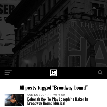
All posts tagged "Broadway-bound"
COMING SOON
11 years ago
Deborah Cox To Play Josephine Baker In
Broadway Bound Musical