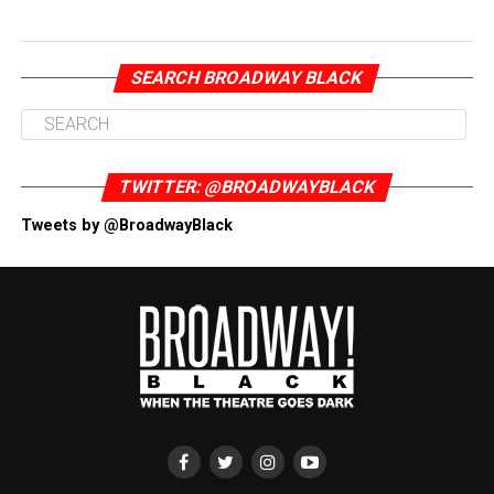
SEARCH BROADWAY BLACK
TWITTER: @BROADWAYBLACK
Tweets by @BroadwayBlack