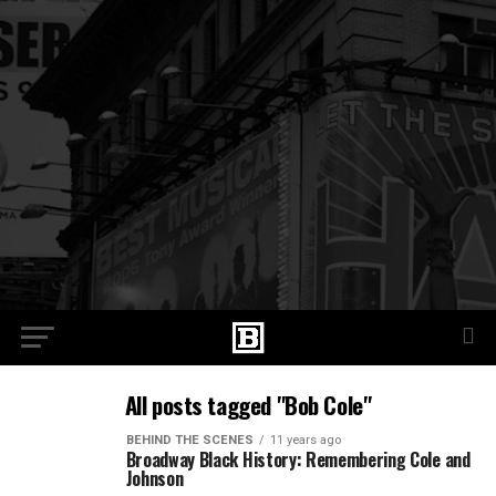
All posts tagged "Bob Cole"
BEHIND THE SCENES
11 years ago
Broadway Black History: Remembering Cole and
Johnson