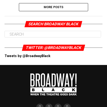
MORE POSTS
SEARCH BROADWAY BLACK
TWITTER: @BROADWAYBLACK
Tweets by @BroadwayBlack