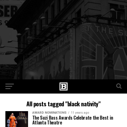
All posts tagged "black nativity"
AWARD NOMINATIONS
11 years ago
The Suzi Bass Awards Celebrate the Best in
Atlanta Theatre