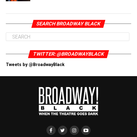
SEARCH BROADWAY BLACK
TWITTER: @BROADWAYBLACK
Tweets by @BroadwayBlack