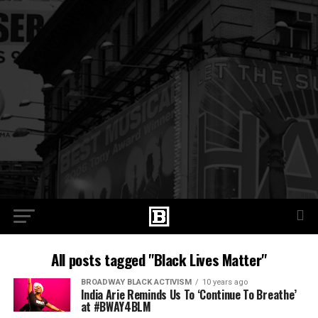
All posts tagged "Black Lives Matter"
BROADWAY BLACK ACTIVISM
10 years ago
India Arie Reminds Us To ‘Continue To Breathe’
at #BWAY4BLM