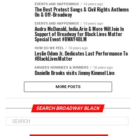
EVENTS AND HAPPENINGS
10 years ago
The Best Protest Songs & Civil Rights Anthems
On & Off-Broadway
EVENTS AND HAPPENINGS
10 years ago
Audra McDonald, India.Arie & More Will Join In
Support of Broadway for Black Lives Matter
Special Event #BWAY4BLM
HOW DO WE FEEL
10 years ago
Leslie Odom Jr. Dedicates Last Performance To
#BlackLivesMatter
AWARDS NOMINEES & WINNERS
10 years ago
Danielle Brooks visits Jimmy Kimmel Live
MORE POSTS
SEARCH BROADWAY BLACK