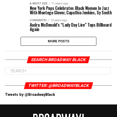
A MUST SEE
11 years ago
New York Pops Celebrates Black Women In Jazz
With Montego Glover, Capathia Jenkins, Sy Smith
CONGRATS!
12 years ago
Audra McDonald’s “Lady Day Live” Tops Billboard
Again
MORE POSTS
SEARCH BROADWAY BLACK
TWITTER: @BROADWAYBLACK
Tweets by @BroadwayBlack