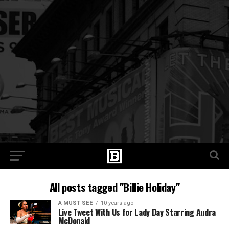
All posts tagged "Billie Holiday"
A MUST SEE
10 years ago
Live Tweet With Us for Lady Day Starring Audra
McDonald