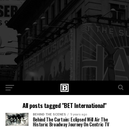
All posts tagged "BET International"
BEHIND THE SCENES
9 years ago
Behind The Curtain: Eclipsed Will Air The
Historic Broadway Journey On Centric TV