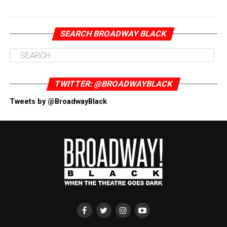
SEARCH BROADWAY BLACK
TWITTER: @BROADWAYBLACK
Tweets by @BroadwayBlack