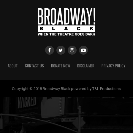
ABOUT
CONTACT US
DONATE NOW
DISCLAIMER
PRIVACY POLICY
Copyright © 2018 Broadway Black powered by T&L Productions