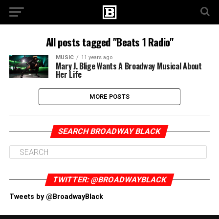
All posts tagged "Beats 1 Radio"
MUSIC
11 years ago
Mary J. Blige Wants A Broadway Musical About
Her Life
MORE POSTS
SEARCH BROADWAY BLACK
TWITTER: @BROADWAYBLACK
Tweets by @BroadwayBlack