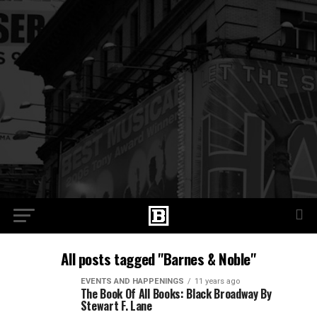
All posts tagged "Barnes & Noble"
EVENTS AND HAPPENINGS
11 years ago
The Book Of All Books: Black Broadway By
Stewart F. Lane