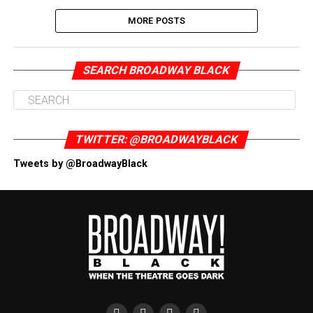
MORE POSTS
SEARCH BROADWAY BLACK
TWITTER: @BROADWAYBLACK
Tweets by @BroadwayBlack