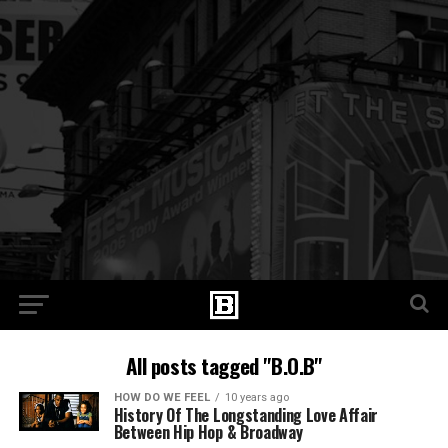
All posts tagged "B.O.B"
HOW DO WE FEEL
10 years ago
History Of The Longstanding Love Affair
Between Hip Hop & Broadway