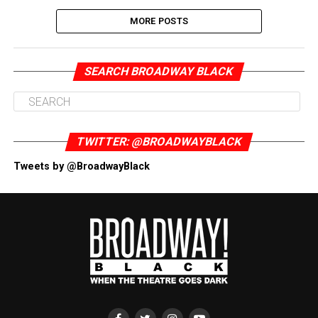
MORE POSTS
SEARCH BROADWAY BLACK
TWITTER: @BROADWAYBLACK
Tweets by @BroadwayBlack