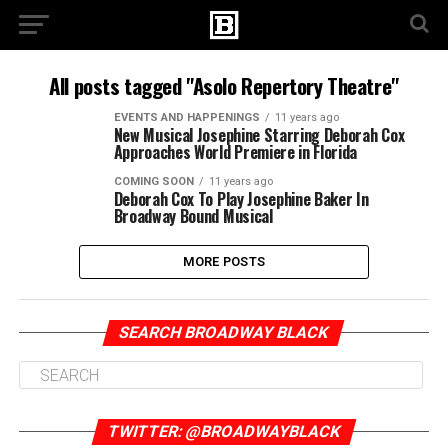
All posts tagged "Asolo Repertory Theatre"
EVENTS AND HAPPENINGS
11 years ago
New Musical Josephine Starring Deborah Cox
Approaches World Premiere in Florida
COMING SOON
11 years ago
Deborah Cox To Play Josephine Baker In
Broadway Bound Musical
MORE POSTS
SEARCH BROADWAY BLACK
TWITTER: @BROADWAYBLACK