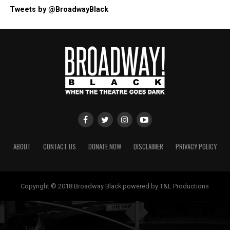
Tweets by @BroadwayBlack
ABOUT
CONTACT US
DONATE NOW
DISCLAIMER
PRIVACY POLICY
Copyright © 2018 Broadway Black powered by T&L Productions