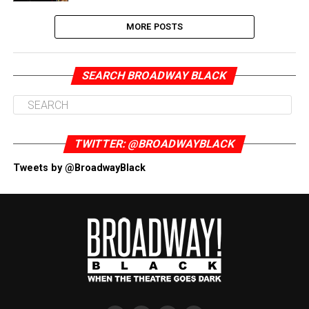
MORE POSTS
SEARCH BROADWAY BLACK
TWITTER: @BROADWAYBLACK
Tweets by @BroadwayBlack