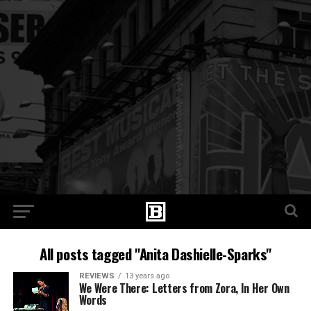
All posts tagged "Anita Dashielle-Sparks"
REVIEWS
13 years ago
We Were There: Letters from Zora, In Her Own
Words