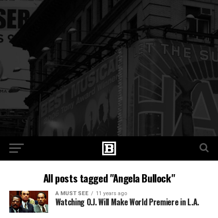
All posts tagged "Angela Bullock"
A MUST SEE
11 years ago
Watching O.J. Will Make World Premiere in L.A.