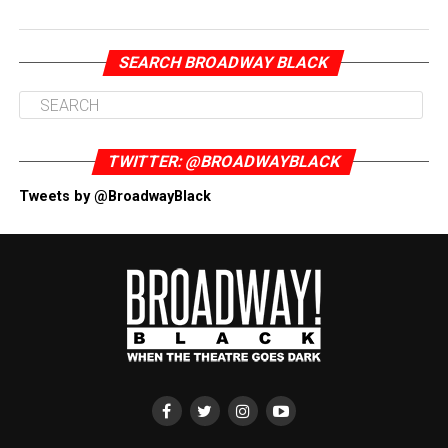
SEARCH BROADWAY BLACK
TWITTER: @BROADWAYBLACK
Tweets by @BroadwayBlack