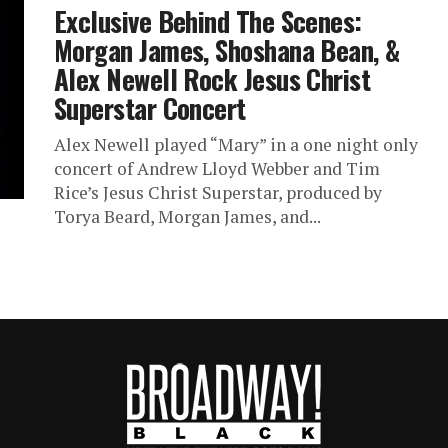
Exclusive Behind The Scenes:
Morgan James, Shoshana Bean, &
Alex Newell Rock Jesus Christ
Superstar Concert
Alex Newell played “Mary” in a one night only
concert of Andrew Lloyd Webber and Tim
Rice’s Jesus Christ Superstar, produced by
Torya Beard, Morgan James, and...