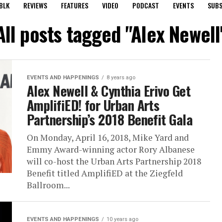
BLK
REVIEWS
FEATURES
VIDEO
PODCAST
EVENTS
SUBS
All posts tagged "Alex Newell
EVENTS AND HAPPENINGS
8 years ago
Alex Newell & Cynthia Erivo Get
AmplifiED! for Urban Arts
Partnership’s 2018 Benefit Gala
On Monday, April 16, 2018, Mike Yard and
Emmy Award-winning actor Rory Albanese
will co-host the Urban Arts Partnership 2018
Benefit titled AmplifiED at the Ziegfeld
Ballroom...
EVENTS AND HAPPENINGS
10 years ago