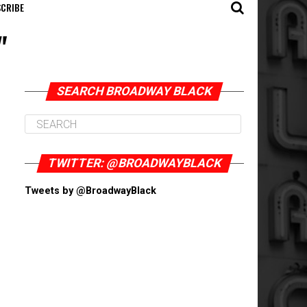
CRIBE
"
SEARCH BROADWAY BLACK
TWITTER: @BROADWAYBLACK
Tweets by @BroadwayBlack