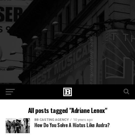
All posts tagged "Adriane Lenox"
BB CASTING AGENCY
10 years ago
How Do You Solve A Hiatus Like Audra?