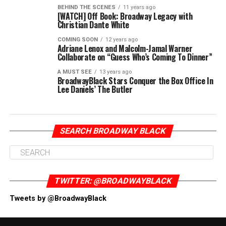
BEHIND THE SCENES
11 years ago
[WATCH] Off Book: Broadway Legacy with
Christian Dante White
COMING SOON
12 years ago
Adriane Lenox and Malcolm-Jamal Warner
Collaborate on “Guess Who’s Coming To Dinner”
A MUST SEE
13 years ago
BroadwayBlack Stars Conquer the Box Office In
Lee Daniels’ The Butler
SEARCH BROADWAY BLACK
TWITTER: @BROADWAYBLACK
Tweets by @BroadwayBlack