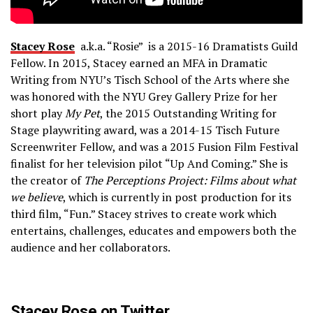
Stacey Rose
a.k.a. “Rosie” is a 2015­-16 Dramatists Guild
Fellow. In 2015, Stacey earned an MFA in Dramatic
Writing from NYU’s Tisch School of the Arts where she
was honored with the NYU Grey Gallery Prize for her
short play
My Pet
, the 2015 Outstanding Writing for
Stage playwriting award, was a 2014­-15 Tisch Future
Screenwriter Fellow, and was a 2015 Fusion Film Festival
finalist for her television pilot “Up­ And ­Coming.” She is
the creator of
The Perceptions Project: Films about what
we believe
, which is currently in post production for its
third film, “Fun.” Stacey strives to create work which
entertains, challenges, educates and empowers both the
audience and her collaborators.
Stacey Rose on Twitter