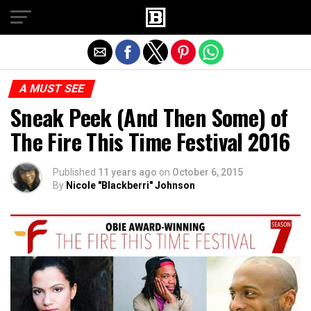
Exit mobile version
A MUST SEE
Sneak Peek (And Then Some) of
The Fire This Time Festival 2016
Published
11 years ago
on
October 6, 2015
By
Nicole "Blackberri" Johnson