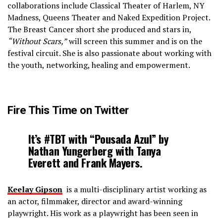
collaborations include Classical Theater of Harlem, NY
Madness, Queens Theater and Naked Expedition Project.
The Breast Cancer short she produced and stars in,
“Without Scars,”
will screen this summer and is on the
festival circuit. She is also passionate about working with
the youth, networking, healing and empowerment.
Fire This Time on Twitter
It’s #TBT with “Pousada Azul” by
Nathan Yungerberg with Tanya
Everett and Frank Mayers.
Keelay Gipson
is a multi­-disciplinary artist working as
an actor, filmmaker, director and award-­winning
playwright. His work as a playwright has been seen in