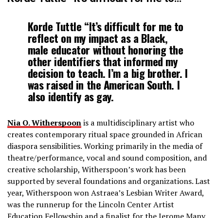
Korde Tuttle “It’s difficult for me to
reflect on my impact as a Black,
male educator without honoring the
other identifiers that informed my
decision to teach. I’m a big brother. I
was raised in the American South. I
also identify as gay.
Nia O. Witherspoon
is a multidisciplinary artist ­who
creates contemporary ritual space grounded in African
diaspora sensibilities. Working primarily in the media of
theatre/performance, vocal and sound composition, and
creative scholarship, Witherspoon’s work has been
supported by several foundations and organizations. Last
year, Witherspoon won Astraea’s Lesbian Writer Award,
was the runner­up for the Lincoln Center Artist
Education Fellowship and a finalist for the Jerome Many