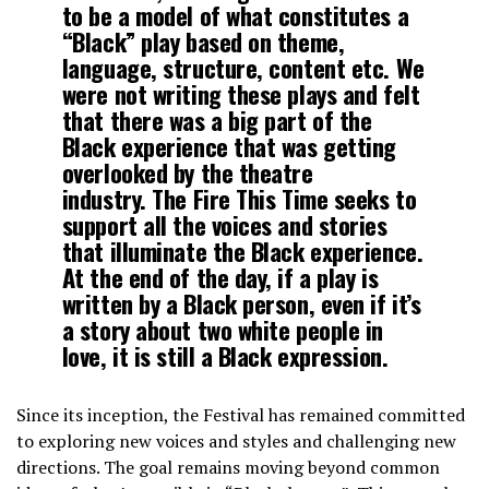
to be a model of what constitutes a
“Black” play based on theme,
language, structure, content etc. We
were not writing these plays and felt
that there was a big part of the
Black experience that was getting
overlooked by the theatre
industry. The Fire This Time seeks to
support all the voices and stories
that illuminate the Black experience.
At the end of the day, if a play is
written by a Black person, even if it’s
a story about two white people in
love, it is still a Black expression.
Since its inception, the Festival has remained committed
to exploring new voices and styles and challenging new
directions. The goal remains moving beyond common