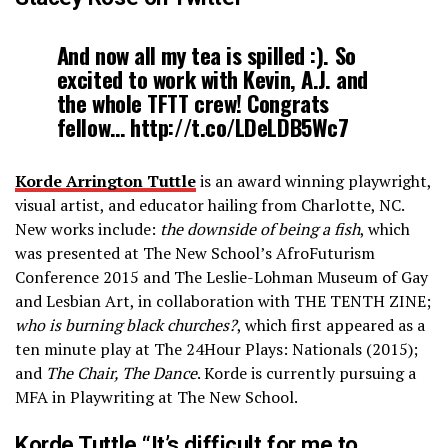
And now all my tea is spilled :). So
excited to work with Kevin, A.J. and
the whole TFTT crew! Congrats
fellow… http://t.co/LDeLDB5Wc7
Korde Arrington Tuttle
is an award ­winning playwright,
visual artist, and educator hailing from Charlotte, NC.
New works include:
the downside of being a fish
, which
was presented at The New School’s AfroFuturism
Conference 2015 and The Leslie-Lohman Museum of Gay
and Lesbian Art, in collaboration with THE TENTH ZINE;
who is burning black churches?
, which first appeared as a
ten ­minute play at The 24­Hour Plays: Nationals (2015);
and
The Chair, The Dance
. Korde is currently pursuing a
MFA in Playwriting at The New School.
Korde Tuttle “It’s difficult for me to…