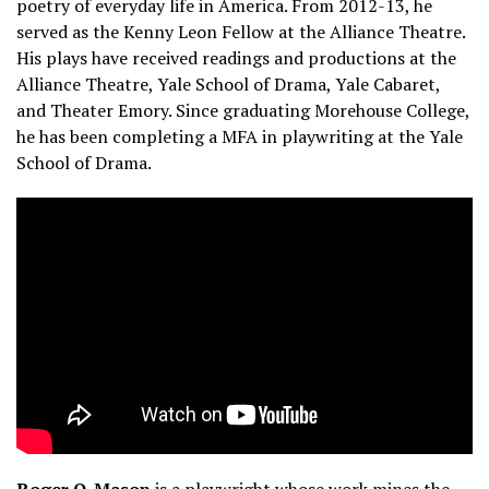
poetry of everyday life in America. From 2012­-13, he
served as the Kenny Leon Fellow at the Alliance Theatre.
His plays have received readings and productions at the
Alliance Theatre, Yale School of Drama, Yale Cabaret,
and Theater Emory. Since graduating Morehouse College,
he has been completing a MFA in playwriting at the Yale
School of Drama.
Roger Q. Mason
is a playwright whose work mines the