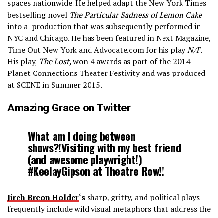
spaces nationwide. He helped adapt the New York Times
bestselling novel
The Particular Sadness of Lemon Cake
into a production that was subsequently performed in
NYC and Chicago. He has been featured in Next Magazine,
Time Out New York and Advocate.com for his play
N/F
.
His play,
The Lost,
won 4 awards as part of the 2014
Planet Connections Theater Festivity and was produced
at SCENE in Summer 2015.
Amazing Grace on Twitter
What am I doing between
shows?!Visiting with my best friend
(and awesome playwright!)
#KeelayGipson at Theatre Row!!
Jireh Breon Holder
‘s
sharp, gritty, and political plays
frequently include wild visual metaphors that address the