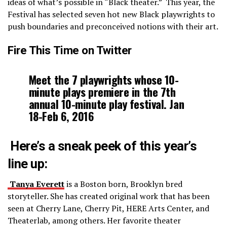
ideas of what’s possible in “Black theater.” This year, the
Festival has selected seven hot new Black playwrights to
push boundaries and preconceived notions with their art.
Fire This Time on Twitter
Meet the 7 playwrights whose 10-
minute plays premiere in the 7th
annual 10-minute play festival. Jan
18-Feb 6, 2016
Here’s a sneak peek of this year’s
line up:
Tanya Everett
is a Boston born, Brooklyn bred
storyteller. She has created original work that has been
seen at Cherry Lane, Cherry Pit, HERE Arts Center, and
Theaterlab, among others. Her favorite theater