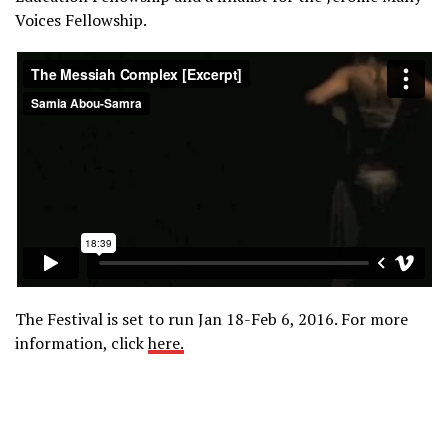
Voices Fellowship.
The Festival is set to run Jan 18-Feb 6, 2016. For more
information, click
here.