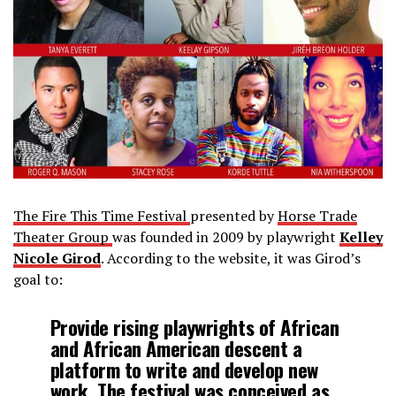
The Fire This Time Festival
presented by
Horse Trade
Theater Group
was founded in 2009 by playwright
Kelley
Nicole Girod
. According to the website, it was Girod’s
goal to:
Provide rising playwrights of African
and African American descent a
platform to write and develop new
work. The festival was conceived as