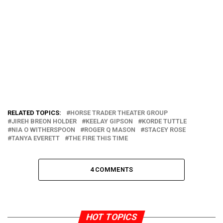
RELATED TOPICS:
HORSE TRADER THEATER GROUP
JIREH BREON HOLDER
KEELAY GIPSON
KORDE TUTTLE
NIA O WITHERSPOON
ROGER Q MASON
STACEY ROSE
TANYA EVERETT
THE FIRE THIS TIME
4 COMMENTS
HOT TOPICS