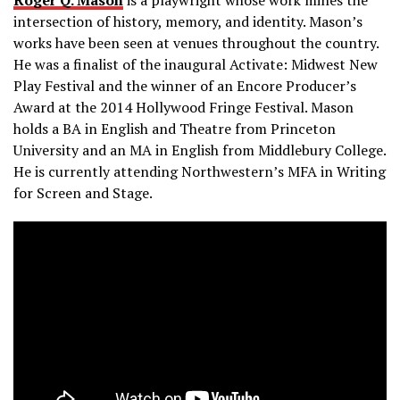
intersection of history, memory, and identity. Mason’s
works have been seen at venues throughout the country.
He was a finalist of the inaugural Activate: Midwest New
Play Festival and the winner of an Encore Producer’s
Award at the 2014 Hollywood Fringe Festival. Mason
holds a BA in English and Theatre from Princeton
University and an MA in English from Middlebury College.
He is currently attending Northwestern’s MFA in Writing
for Screen and Stage.