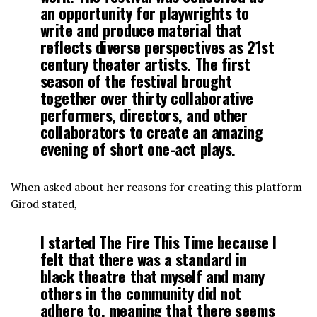
an opportunity for playwrights to
write and produce material that
reflects diverse perspectives as 21st
century theater artists. The first
season of the festival brought
together over thirty collaborative
performers, directors, and other
collaborators to create an amazing
evening of short one-act plays.
When asked about her reasons for creating this platform
Girod stated,
I started The Fire This Time because I
felt that there was a standard in
black theatre that myself and many
others in the community did not
adhere to, meaning that there seems