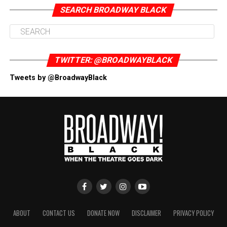
SEARCH BROADWAY BLACK
TWITTER: @BROADWAYBLACK
Tweets by @BroadwayBlack
ABOUT
CONTACT US
DONATE NOW
DISCLAIMER
PRIVACY POLICY