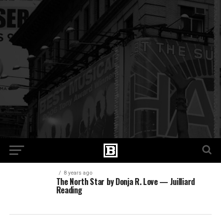
8 years ago
The North Star by Donja R. Love — Juilliard
Reading