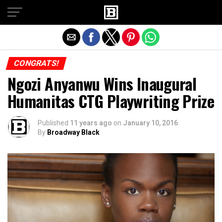
Exit mobile version
CONGRATS!
Ngozi Anyanwu Wins Inaugural
Humanitas CTG Playwriting Prize
Published
11 years ago
on
January 10, 2016
By
Broadway Black