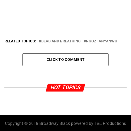
RELATED TOPICS:
DEAD AND BREATHING
NGOZI ANYANWU
CLICK TO COMMENT
HOT TOPICS
Copyright © 2018 Broadway Black powered by T&L Productions