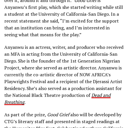
over it, around it and through it.”
Good Grief
is
Anyanwu’s first play, which she started writing while still
a student at the University of California-San Diego. In a
recent statement she said, “I’m excited for the support
that an institution can bring, and I’m interested in
seeing what that means for the play.”
Anyanwu is an actress, writer, and producer who received
an MFA in acting from the University of California-San
Diego. She is the founder of the 1st Generation Nigerian
Project, where she served as artistic director. Anyanwu is
currently the co-artistic director of NOW AFRICA’s
Playwrights Festival and a recipient of the Djerassi Artist
Residency. She’s also served as a production assistant for
the National Black Theatre production of
Dead and
Breathing
.
As part of the prize,
Good Grief
also will be developed by
CTG’s literary staff and presented in staged readings at