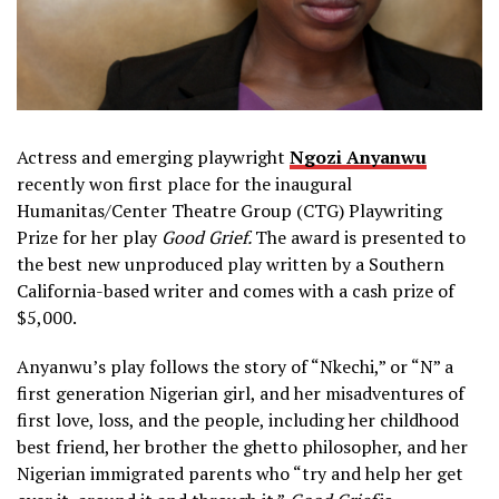
Actress and emerging playwright
Ngozi Anyanwu
recently won first place for the inaugural
Humanitas/Center Theatre Group (CTG) Playwriting
Prize for her play
Good Grief.
The award is presented to
the best new unproduced play written by a Southern
California-based writer and comes with a cash prize of
$5,000.
Anyanwu’s play follows the story of “Nkechi,” or “N” a
first generation Nigerian girl, and her misadventures of
first love, loss, and the people, including her childhood
best friend, her brother the ghetto philosopher, and her
Nigerian immigrated parents who “try and help her get