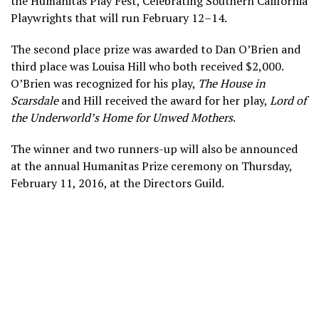
the Humanitas Play Fest, Celebrating Southern California
Playwrights that will run February 12–14.
The second place prize was awarded to Dan O’Brien and
third place was Louisa Hill who both received $2,000.
O’Brien was recognized for his play,
The House in
Scarsdale
and Hill received the award for her play,
Lord of
the Underworld’s Home for Unwed Mothers
.
The winner and two runners-up will also be announced
at the annual Humanitas Prize ceremony on Thursday,
February 11, 2016, at the Directors Guild.