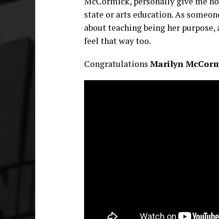
McCormick, personally give me hope
state or arts education. As someone
about teaching being her purpose, a
feel that way too.
Congratulations
Marilyn McCorm