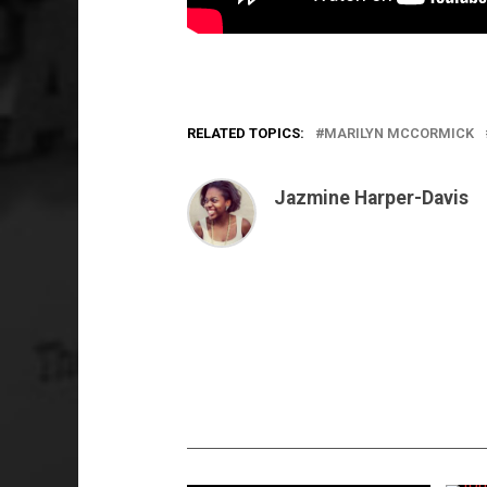
RELATED TOPICS:
MARILYN MCCORMICK
Jazmine Harper-Davis