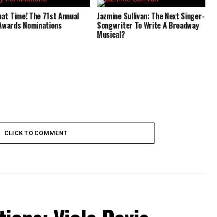
That Time! The 71st Annual
Jazmine Sullivan: The Next Singer-
Awards Nominations
Songwriter To Write A Broadway
Musical?
CLICK TO COMMENT