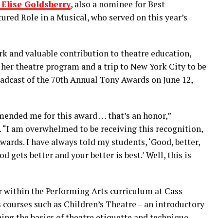
Elise Goldsberry
, also a nominee for Best
ured Role in a Musical, who served on this year’s
k and valuable contribution to theatre education,
r her theatre program and a trip to New York City to be
adcast of the 70th Annual Tony Awards on June 12,
ended me for this award … that’s an honor,”
“I am overwhelmed to be receiving this recognition,
Awards. I have always told my students, ‘Good, better,
ood gets better and your better is best.’ Well, this is
 within the Performing Arts curriculum at Cass
 courses such as Children’s Theatre – an introductory
ing the basics of theatre etiquette and technique.