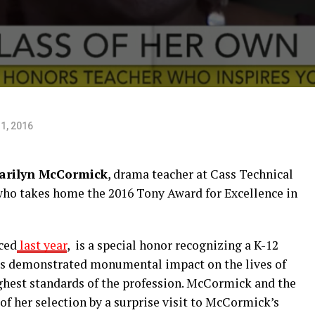
1, 2016
arilyn McCormick
, drama teacher at Cass Technical
who takes home the 2016 Tony Award for Excellence in
ced
last year
, is a special honor recognizing a K-12
has demonstrated monumental impact on the lives of
hest standards of the profession. McCormick and the
f her selection by a surprise visit to McCormick’s