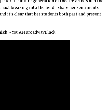
 for the future generation of theatre artists and the
 just breaking into the field I share her sentiments
nd it’s clear that her students both past and present
ick
, #YouAreBroadwayBlack.