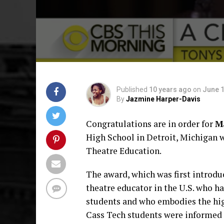
Published
10 years ago
on
June 1
By
Jazmine Harper-Davis
Congratulations are in order for
M
High School in Detroit, Michigan 
Theatre Education.
The award, which was first introdu
theatre educator in the U.S. who 
students and who embodies the hig
Cass Tech students were informed o