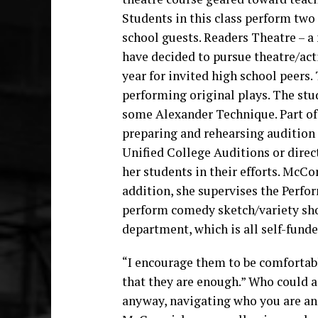
Students in this class perform two
school guests. Readers Theatre – 
have decided to pursue theatre/act
year for invited high school peers.
performing original plays. The stu
some Alexander Technique. Part of 
preparing and rehearsing audition 
Unified College Auditions or direc
her students in their efforts. McCo
addition, she supervises the Perfo
perform comedy sketch/variety sho
department, which is all self-funde
“I encourage them to be comfortable
that they are enough.” Who could ask
anyway, navigating who you are and