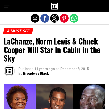
Exit mobile version
A MUST SEE
LaChanze, Norm Lewis & Chuck
Cooper Will Star in Cabin in the
Sky
Published
11 years ago
on
December 8, 2015
By
Broadway Black