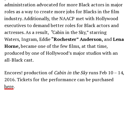
administration advocated for more Black actors in major
roles as a way to create more jobs for Blacks in the film
industry. Additionally, the NAACP met with Hollywood
executives to demand better roles for Black actors and
actresses. As a result,
“
Cabin in the Sky,” starring
Waters, Ingram, Eddie
“Rochester” Anderson,
and
Lena
Horne,
became one of the few films, at that time,
produced by one of Hollywood’s major studios with an
all-Black cast.
Encores! production of
Cabin in the Sky
runs Feb 10 – 14,
2016. Tickets for the performance can be purchased
here
.