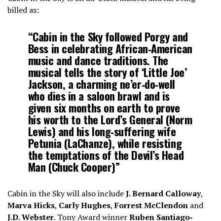
billed as:
“Cabin in the Sky followed Porgy and
Bess in celebrating African‐American
music and dance traditions. The
musical tells the story of ‘Little Joe’
Jackson, a charming ne’er‐do‐well
who dies in a saloon brawl and is
given six months on earth to prove
his worth to the Lord’s General (Norm
Lewis) and his long‐suffering wife
Petunia (LaChanze), while resisting
the temptations of the Devil’s Head
Man (Chuck Cooper)”
Cabin in the Sky will also include
J. Bernard Calloway
,
Marva Hicks
,
Carly Hughes
,
Forrest McClendon
and
J.D. Webster
. Tony Award winner
Ruben Santiago‐