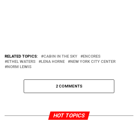
RELATED TOPICS:
CABIN IN THE SKY
ENCORES
ETHEL WATERS
LENA HORNE
NEW YORK CITY CENTER
NORM LEWIS
2 COMMENTS
HOT TOPICS