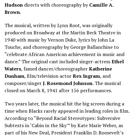
Hudson
directs with choreography by
Camille A.
Brown
.
The musical, written by Lynn Root, was originally
produced on Broadway at the Martin Beck Theatre in
1940 with music by Vernon Duke, lyrics by John La
Touche, and choreography by George Ballanchine to
“celebrate African American achievement in music and
dance.” The original cast included singer-actress
Ethel
Waters
, famed dancer/choreographer
Katherine
Dunham
, film/television actor
Rex Ingram
, and
composer/singer
J. Rosemond Johnson
. The musical
closed on March 8, 1941 after 156 performances.
Two years later, the musical hit the big screen during a
time when Blacks rarely appeared in leading roles in film.
According to “Beyond Racial Stereotypes: Subversive
Subtexts in ‘Cabin in the Sky’” by Kate Marie Weber, as
part of his New Deal, President Franklin D. Roosevelt’s