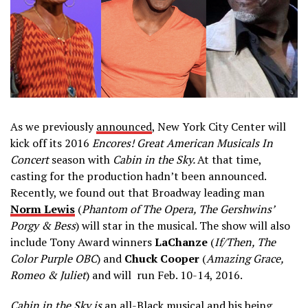
As we previously
announced
, New York City Center will
kick off its 2016
Encores! Great American Musicals In
Concert
season with
Cabin in the Sky.
At that time,
casting for the production hadn’t been announced.
Recently, we found out that Broadway leading man
Norm Lewis
(
Phantom of The Opera, The Gershwins’
Porgy & Bess
) will star in the musical. The show will also
include Tony Award winners
LaChanze
(
If/Then, The
Color Purple OBC
) and
Chuck Cooper
(
Amazing Grace,
Romeo & Juliet
) and will run Feb. 10-14, 2016.
Cabin in the Sky is
an all-Black musical and his being