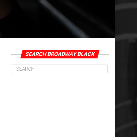
SEARCH BROADWAY BLACK