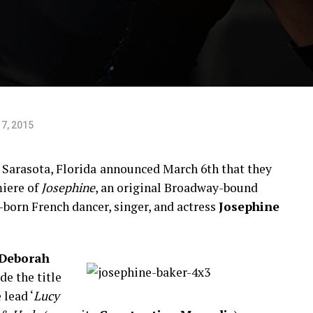
7, 2015
 Sarasota, Florida
announced March 6th that they
iere of
Josephine
, an original Broadway-bound
-born French dancer, singer, and actress
Josephine
Deborah
de the title
 lead ‘
Lucy