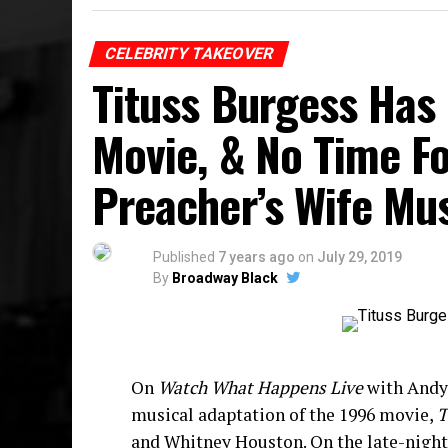
CELEBRITY TAKEOVER
Tituss Burgess Has
Movie, & No Time F
Preacher’s Wife Mu
Published
7 years ago
on
July 29, 2019
By
Broadway Black
On
Watch What Happens Live
with Andy 
musical adaptation of the 1996 movie,
T
and Whitney Houston. On the late-night t