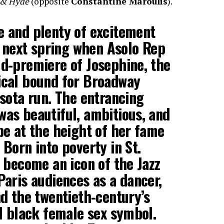
l & Hyde
(opposite
Constantine Maroulis
).
e and plenty of excitement
ge next spring when Asolo Rep
ld-premiere of Josephine, the
ical bound for Broadway
asota run. The entrancing
was beautiful, ambitious, and
pe at the height of her fame
 Born into poverty in St.
o become an icon of the Jazz
Paris audiences as a dancer,
nd the twentieth-century’s
al black female sex symbol.