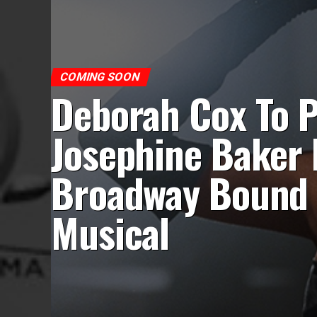
COMING SOON
Deborah Cox To P
Josephine Baker 
Broadway Bound
Musical