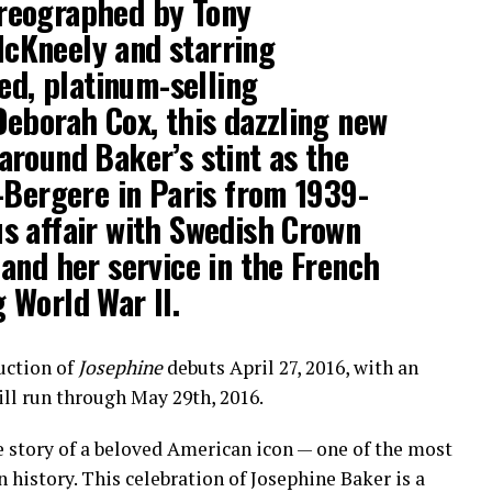
reographed by Tony
cKneely and starring
d, platinum-selling
Deborah Cox, this dazzling new
around Baker’s stint as the
s-Bergere in Paris from 1939-
us affair with Swedish Crown
 and her service in the French
 World War II.
uction of
Josephine
debuts April 27, 2016, with an
ill run through May 29th, 2016.
he story of a beloved American icon — one of the most
history. This celebration of Josephine Baker is a