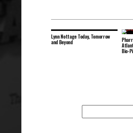
Lynn Nottage Today, Tomorrow
Pharr
and Beyond
Atlan
Bio-P