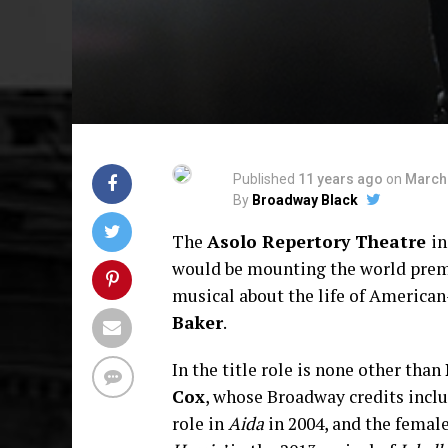
Published
11 years ago
on
March 
By
Broadway Black
The
Asolo Repertory Theatre
in
would be mounting the world prem
musical about the life of American
Baker
.
In the title role is none other than
Cox
, whose Broadway credits inclu
role in
Aida
in 2004, and the female