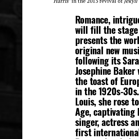
Harris’
in the 2013 revival of
Jekyl
Romance, intrigu
will fill the sta
presents the wor
original new mus
following its Sar
Josephine Baker 
the toast of Euro
in the 1920s-30s.
Louis, she rose t
Age, captivating 
singer, actress a
first internation