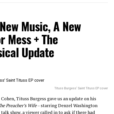
 New Music, A New
or Mess + The
sical Update
Tituss Burgess' Saint Tituss EP cover
Cohen, Tituss Burgess gave us an update on his
he Preacher’s Wife
– starring Denzel Washington
alk show, a viewer called in to ask if there had