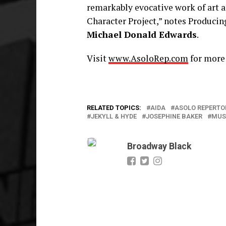
remarkably evocative work of art a
Character Project,” notes Producin
Michael Donald Edwards
.
Visit
www.AsoloRep.com
for more
RELATED TOPICS:
AIDA
ASOLO REPERTO
JEKYLL & HYDE
JOSEPHINE BAKER
MUS
Broadway Black