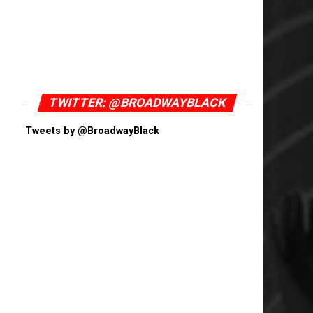
TWITTER: @BROADWAYBLACK
Tweets by @BroadwayBlack