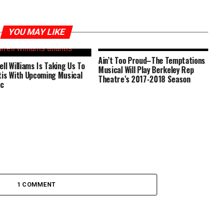
YOU MAY LIKE
Ain’t Too Proud–The Temptations
ell Williams Is Taking Us To
Musical Will Play Berkeley Rep
tis With Upcoming Musical
Theatre’s 2017-2018 Season
ic
1 COMMENT