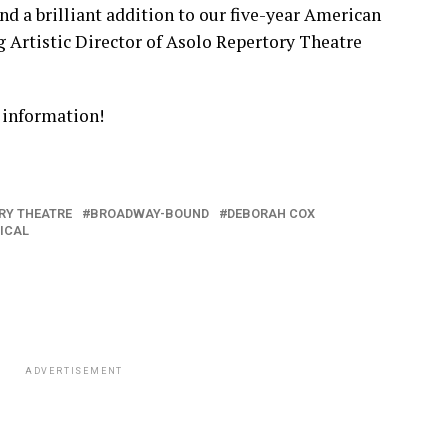
nd a brilliant addition to our five-year American
g Artistic Director of Asolo Repertory Theatre
 information!
RY THEATRE
BROADWAY-BOUND
DEBORAH COX
ICAL
ADVERTISEMENT