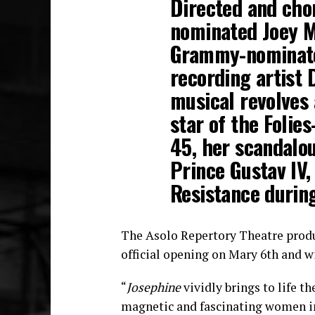
Directed and cho
nominated Joey M
Grammy-nominate
recording artist 
musical revolves 
star of the Folie
45, her scandalo
Prince Gustav IV,
Resistance during
The Asolo Repertory Theatre prod
official opening on Mary 6th and w
“
Josephine
vividly brings to life t
magnetic and fascinating women in 