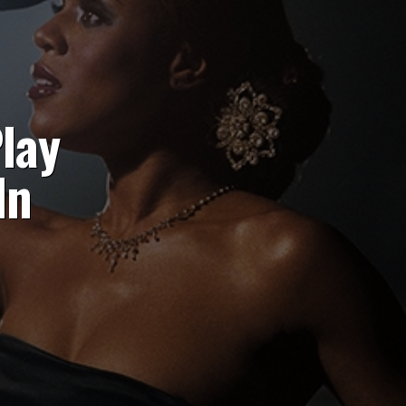
lay
In