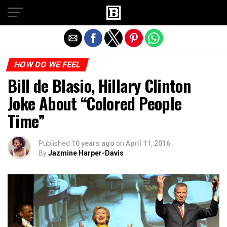
Exit mobile version
HOW DO WE FEEL
Bill de Blasio, Hillary Clinton
Joke About “Colored People
Time”
Published
10 years ago
on
April 11, 2016
By
Jazmine Harper-Davis