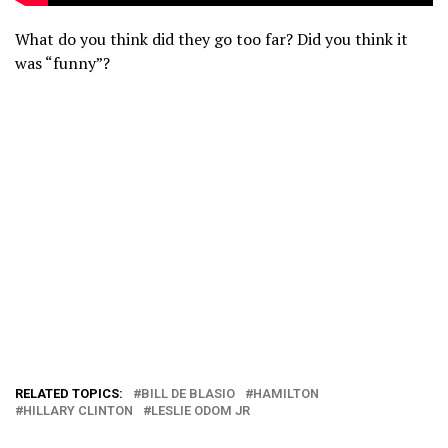
What do you think did they go too far? Did you think it
was “funny”?
RELATED TOPICS:
BILL DE BLASIO
HAMILTON
HILLARY CLINTON
LESLIE ODOM JR