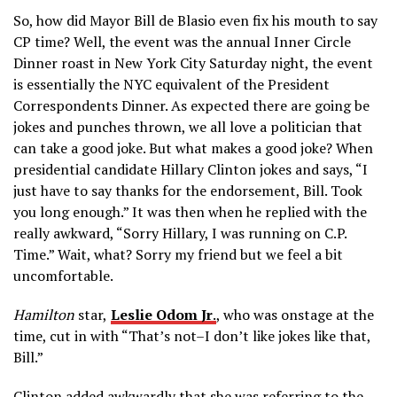
So, how did Mayor Bill de Blasio even fix his mouth to say
CP time? Well, the event was the annual Inner Circle
Dinner roast in New York City Saturday night, the event
is essentially the NYC equivalent of the President
Correspondents Dinner. As expected there are going be
jokes and punches thrown, we all love a politician that
can take a good joke. But what makes a good joke? When
presidential candidate Hillary Clinton jokes and says, “I
just have to say thanks for the endorsement, Bill. Took
you long enough.” It was then when he replied with the
really awkward, “Sorry Hillary, I was running on C.P.
Time.” Wait, what? Sorry my friend but we feel a bit
uncomfortable.
Hamilton
star,
Leslie Odom Jr
.
, who was onstage at the
time, cut in with “That’s not–I don’t like jokes like that,
Bill.”
Clinton added awkwardly that she was referring to the