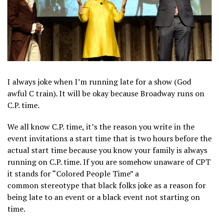
I always joke when I’m running late for a show (God
awful C train). It will be okay because Broadway runs on
C.P. time.
We all know C.P. time, it’s the reason you write in the
event invitations a start time that is two hours before the
actual start time because you know your family is always
running on C.P. time. If you are somehow unaware of CPT
it stands for “Colored People Time” a
common stereotype that black folks joke as a reason for
being late to an event or a black event not starting on
time.