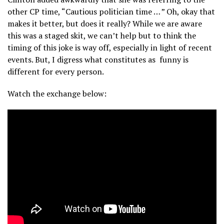
other CP time, “Cautious politician time … ” Oh, okay that
makes it better, but does it really? While we are aware
this was a staged skit, we can’t help but to think the
timing of this joke is way off, especially in light of recent
events. But, I digress what constitutes as funny is
different for every person.
Watch the exchange below: