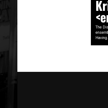
Kr
<e
The Di
ensembl
Having..