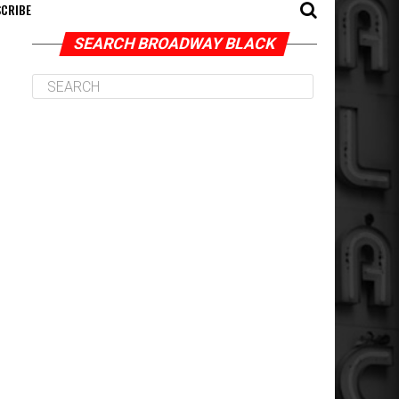
CRIBE
SEARCH BROADWAY BLACK