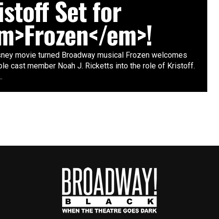
istoff Set for
m>Frozen</em>!
sney movie turned Broadway musical Frozen welcomes
e cast member Noah J. Ricketts into the role of Kristoff.
.