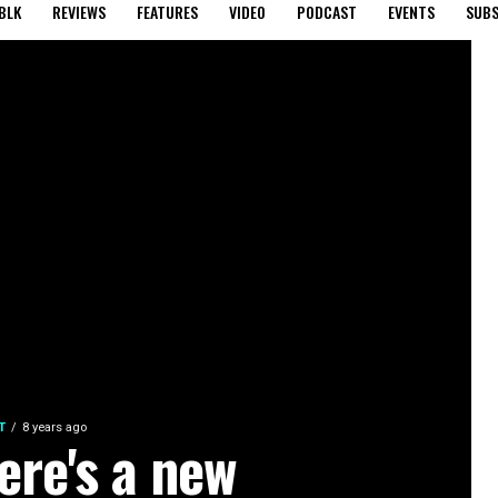
BLK
REVIEWS
FEATURES
VIDEO
PODCAST
EVENTS
SUBS
T
8 years ago
ere's a new