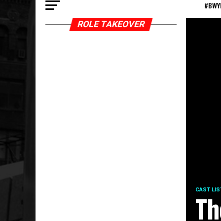
#BWY
ROLE TAKEOVER
CAST LIS
Th