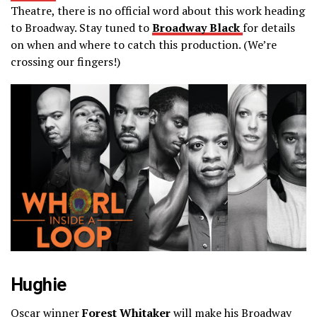
Theatre, there is no official word about this work heading
to Broadway. Stay tuned to
Broadway Black
for details
on when and where to catch this production. (We’re
crossing our fingers!)
Hughie
Oscar winner
Forest Whitaker
will make his Broadway