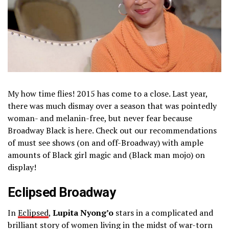
My how time flies! 2015 has come to a close. Last year,
there was much dismay over a season that was pointedly
woman- and melanin-free, but never fear because
Broadway Black is here. Check out our recommendations
of must see shows (on and off-Broadway) with ample
amounts of Black girl magic and (Black man mojo) on
display!
Eclipsed Broadway
In
Eclipsed
,
Lupita Nyong’o
stars in a complicated and
brilliant story of women living in the midst of war-torn