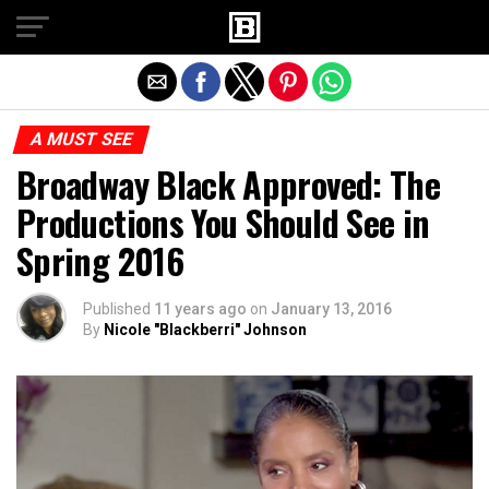
Exit mobile version
A MUST SEE
Broadway Black Approved: The
Productions You Should See in
Spring 2016
Published
11 years ago
on
January 13, 2016
By
Nicole "Blackberri" Johnson