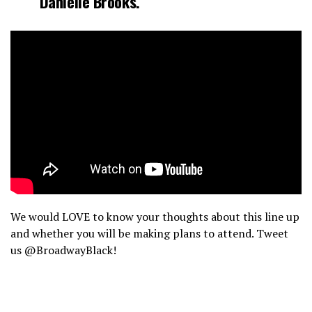
Danielle Brooks
.
We would LOVE to know your thoughts about this line up
and whether you will be making plans to attend. Tweet
us @BroadwayBlack!