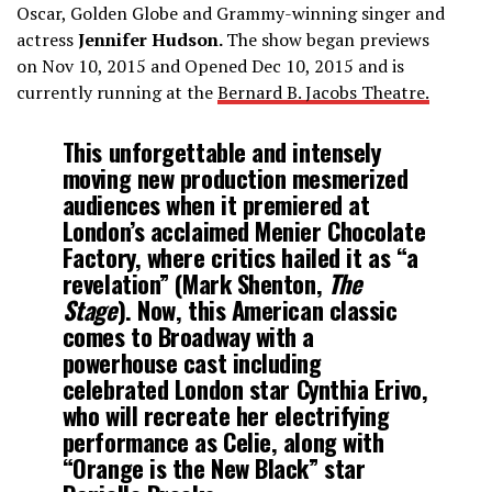
Oscar, Golden Globe and Grammy-winning singer and
actress
Jennifer Hudson.
The show began previews
on Nov 10, 2015 and Opened Dec 10, 2015 and is
currently running at the
Bernard B. Jacobs Theatre.
This unforgettable and intensely
moving new production mesmerized
audiences when it premiered at
London’s acclaimed Menier Chocolate
Factory, where critics hailed it as “a
revelation” (Mark Shenton,
The
Stage
). Now, this American classic
comes to Broadway with a
powerhouse cast including
celebrated London star
Cynthia Erivo
,
who will recreate her electrifying
performance as Celie, along with
“Orange is the New Black” star