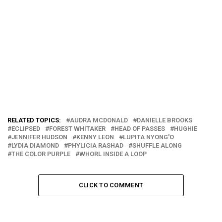
RELATED TOPICS:
AUDRA MCDONALD
DANIELLE BROOKS
ECLIPSED
FOREST WHITAKER
HEAD OF PASSES
HUGHIE
JENNIFER HUDSON
KENNY LEON
LUPITA NYONG'O
LYDIA DIAMOND
PHYLICIA RASHAD
SHUFFLE ALONG
THE COLOR PURPLE
WHORL INSIDE A LOOP
CLICK TO COMMENT