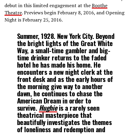
debut in this limited engagement at the
Boothe
Theatre
. Previews begin February 8, 2016, and Opening
Night is February 25, 2016.
Summer, 1928. New York City. Beyond
the bright lights of the Great White
Way, a small-time gambler and big-
time drinker returns to the faded
hotel he has made his home. He
encounters a new night clerk at the
front desk and as the early hours of
the morning give way to another
dawn, he continues to chase the
American Dream in order to
survive.
Hughie
is a rarely seen
theatrical masterpiece that
beautifully investigates the themes
of loneliness and redemption and