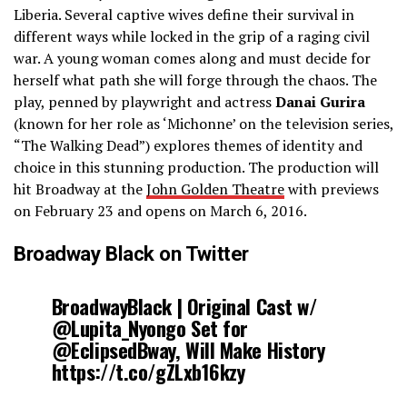
Liberia. Several captive wives define their survival in
different ways while locked in the grip of a raging civil
war. A young woman comes along and must decide for
herself what path she will forge through the chaos. The
play, penned by playwright and actress
Danai Gurira
(known for her role as ‘Michonne’ on the television series,
“The Walking Dead”) explores themes of identity and
choice in this stunning production. The production will
hit Broadway at the
John Golden Theatre
with previews
on February 23 and opens on March 6, 2016.
Broadway Black on Twitter
BroadwayBlack | Original Cast w/
@Lupita_Nyongo Set for
@EclipsedBway, Will Make History
https://t.co/gZLxb16kzy