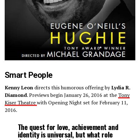
Smart People
Kenny Leon
directs this humorous offering by
Lydia R.
Diamond
. Previews begin January 26, 2016 at the
Tony
Kiser Theatre
with Opening Night set for February 11,
2016.
The quest for love, achievement and
identity is universal, but what role