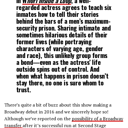
In
W
horl Inside a Loop
, a well-
regarded actress agrees to teach six
inmates how to tell their stories
behind the bars of a men’s maximum-
security prison. Sharing intimate and
sometimes hilarious details of their
former lives (while portraying
characters of varying age, gender
and race), this unlikely group forms
a bond—even as the actress’ life
outside spins out of control. And
when what happens in prison doesn’t
stay there, no one is sure whom to
trust.
There’s quite a bit of buzz about this show making a
Broadway debut in 2016 and we sincerely hope so!
Although we’ve reported on the
possibility of a Broadway
transfer
after it’s successful run at Second Stage