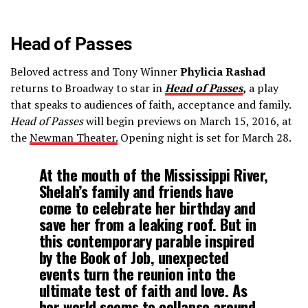
Head of Passes
Beloved actress and Tony Winner
Phylicia Rashad
returns to Broadway to star in
Head of Passes
,
a play
that speaks to audiences of faith, acceptance and family.
Head of Passes
will begin previews on March 15, 2016, at
the
Newman Theater
.
Opening night is set for March 28.
At the mouth of the Mississippi River,
Shelah’s family and friends have
come to celebrate her birthday and
save her from a leaking roof. But in
this contemporary parable inspired
by the Book of Job, unexpected
events turn the reunion into the
ultimate test of faith and love. As
her world seems to collapse around