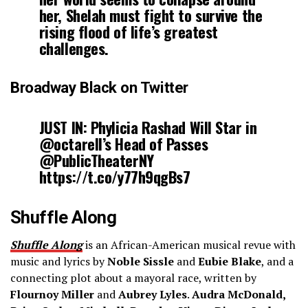
her, Shelah must fight to survive the
rising flood of life’s greatest
challenges.
Broadway Black on Twitter
JUST IN: Phylicia Rashad Will Star in
@octarell’s Head of Passes
@PublicTheaterNY
https://t.co/y77h9qgBs7
Shuffle Along
Shuffle Along
is an African-American musical revue with
music and lyrics by
Noble Sissle
and
Eubie Blake
, and a
connecting plot about a mayoral race, written by
Flournoy Miller
and
Aubrey Lyles
.
Audra McDonald,