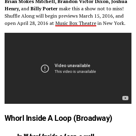
Brian Stokes Mitchell, Brandon Victor Dixon, Joshua
Henry,
and
Billy Porter
make this a show not to miss!
Shuffle Along will begin previews March 15, 2016, and
open April 28, 2016 at
Music Box Theatre
in New York.
Whorl Inside A Loop (Broadway)