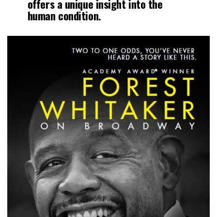
offers a unique insight into the
human condition.