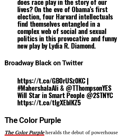
does race play in the story of our
lives? On the eve of Obama’s first
election, four Harvard intellectuals
find themselves entangled in a
complex web of social and sexual
politics in this provocative and funny
new play by Lydia R. Diamond.
Broadway Black on Twitter
https://t.co/GB0rUSz0KC |
#MahershalaAli & @TThompsonYES
Will Star in Smart People @2STNYC
https://t.co/tIgXEblKZ5
The Color Purple
The Color Purple
heralds the debut of powerhouse