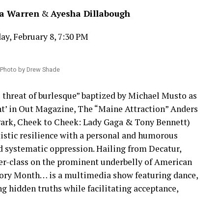
a Warren
&
Ayesha Dillabough
ay, February 8, 7:30 PM
 Photo by Drew Shade
e threat of burlesque” baptized by Michael Musto as
ht’ in Out Magazine, The “Maine Attraction” Anders
Park, Cheek to Cheek: Lady Gaga & Tony Bennett)
tistic resilience with a personal and humorous
nd systematic oppression. Hailing from Decatur,
r-class on the prominent underbelly of American
story Month… is a multimedia show featuring dance,
g hidden truths while facilitating acceptance,