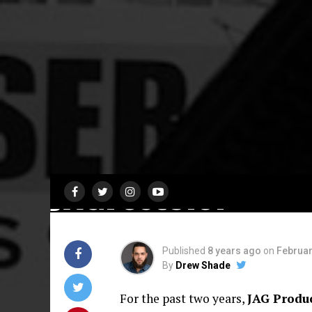
FEATURES
Black Women
Playwrights Shin
at Third Annual 
Productions Festi
JAGFest3.0!
Published
8 years ago
on
Februar
By
Drew Shade
For the past two years,
JAG Produ