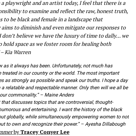
 a playwright and an artist today, I feel that there is a
nsibility to examine and reflect the raw, honest truth,
 to be black and female in a landscape that
 aims to diminish and even mitigate our responses to
I don’t believe we have the luxury of time to dally… we
o hold space as we foster room for healing both
” – Kia Warren
 now as it always has been. Unfortunately, not much has
treated in our country or the world. The most important
ces as strongly as possible and speak our truths. I hope a day
a relatable and respectable manner. Only then will we all be
 our commonality.” – Maine Anders
 that discusses topics that are controversial, thought-
humorous and entertaining. I want the history of the black
ut globally, while simultaneously empowering women to not
 but to own and recognize their power.” – Ayesha Dillabough
ummer
by
Tracey Conyer Lee