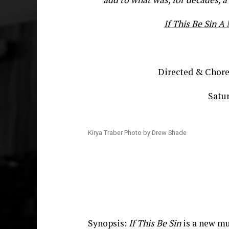
If This Be Sin 
Directed & Chor
Satur
Kirya Traber Photo by Drew Shade
Synopsis:
If This Be Sin
is a new mu