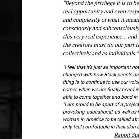
“Beyond the privilege it is to be
real opportunity and even respo
and complexity of what it means
consciously and subconsciously
this very real experience… and 
the creators must do our part t
collectively and as individuals.
“I feel that it’s just as important
changed with how Black people are 
thing is to continue to use our voi
comes when we are finally heard in 
able to come together and bond in
“I am proud to be apart of a project
provoking, educational, as well as 
woman in America to be talked abo
only feel comfortable in their skin
Rabbit S