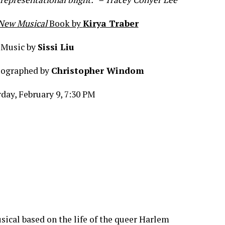
A New Musica
l
Book by
Kirya Traber
Music by
Sissi Liu
eographed by
Christopher Windom
day, February 9, 7:30 PM
sical based on the life of the queer Harlem