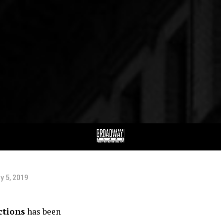
e
JAG
val
Maine Anders, Kirya Traber, Tracey Conyer Lee, & Gethsema
y 5, 2019
ctions
has been