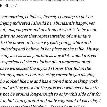
e Black.”
ver married, childless, fiercely choosing to not be
ging indicated I should be, abundantly happy, yet
l out, unapologetic and unafraid of what is to be made
ing.It’s no secret that representation of my unique
to the power of the sexy (read: young, white and
underdog and believe in her place at the table. My age
se my access is as youthful as any BFA candidate, yet
y experienced the evolution of an unprecedented
ave witnessed the myriad stories that fell in the
hat my quarter century acting career began playing
who looked like me and has evolved into seeking work
 and writing work for the girls who will never have to
 not be around long enough to enjoy this side of it for
 it, but I am grateful and daily cognizant of each day I
 representational blight.” – Tracey Conyer Lee