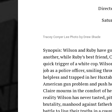
Direct
Satur
Tracey Conyer Lee Photo by Drew Shade
Synopsis: Wilson and Ruby have go
another, while Ruby’s best friend, 
quick trigger of a white cop. Wilso
job as a police officer, smiling th
helpless and trapped in her Huxtabl
American gun problem and push her
Claire mourns in the comfort of her
reality Wilson has never tasted, pi
brutality, manhood against fatherh
battle to live their truths in a cou