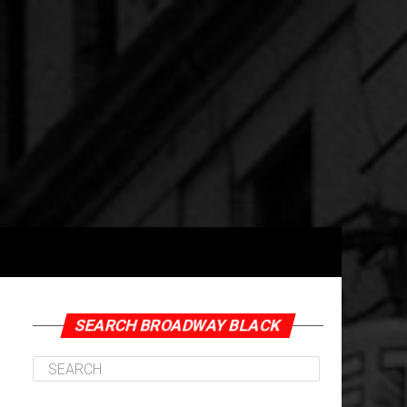
ne Herron-Coward Photo by Drew Shade
SEARCH BROADWAY BLACK