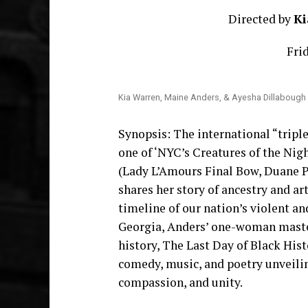
Directed by
Ki
Frid
Kia Warren, Maine Anders, & Ayesha Dillabough
Synopsis: The international “tripl
one of ‘NYC’s Creatures of the Nig
(Lady L’Amours Final Bow, Duane 
shares her story of ancestry and ar
timeline of our nation’s violent a
Georgia, Anders’ one-woman maste
history, The Last Day of Black Hi
comedy, music, and poetry unveilin
compassion, and unity.