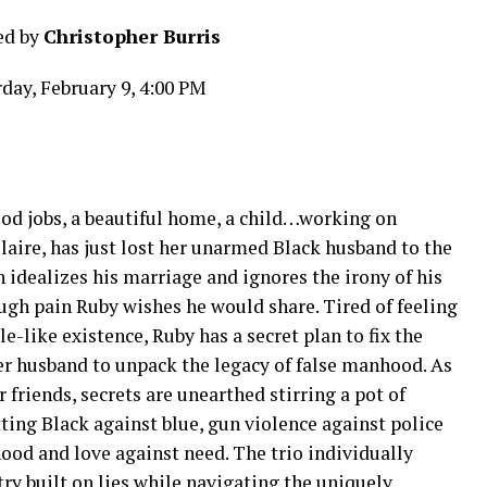
ed by
Christopher Burris
day, February 9, 4:00 PM
od jobs, a beautiful home, a child…working on
Claire, has just lost her unarmed Black husband to the
n idealizes his marriage and ignores the irony of his
rough pain Ruby wishes he would share. Tired of feeling
e-like existence, Ruby has a secret plan to fix the
 husband to unpack the legacy of false manhood. As
 friends, secrets are unearthed stirring a pot of
tting Black against blue, gun violence against police
ood and love against need. The trio individually
ntry built on lies while navigating the uniquely