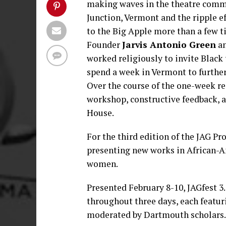
making waves in the theatre comm
Junction, Vermont and the ripple e
to the Big Apple more than a few t
Founder
Jarvis Antonio Green
an
worked religiously to invite Black 
spend a week in Vermont to furthe
Over the course of the one-week res
workshop, constructive feedback, a
House.
For the third edition of the JAG Pro
presenting new works in African-Am
women.
Presented February 8-10, JAGfest 3.
throughout three days, each featur
moderated by Dartmouth scholars.