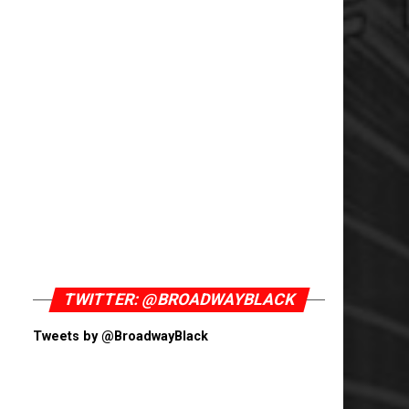
TWITTER: @BROADWAYBLACK
Tweets by @BroadwayBlack