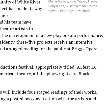
unity of White River
Maine Anders, Kirya Traber, Tracey
Conyer Lee, & Gethsemane Herron-
ffect has made its way
Coward Photo by Drew Shade
imes.
d his team have
theatre artists to
r the development of a new play or solo performance.
idency, three-five projects receive an intensive
nd a staged reading for the public at Briggs Opera
ductions festival, appropriately titled JAGfest 3.0,
erican theatre, all the playwrights are Black
0 will include four staged readings of their works,
ing a post-show conversation with the artists and