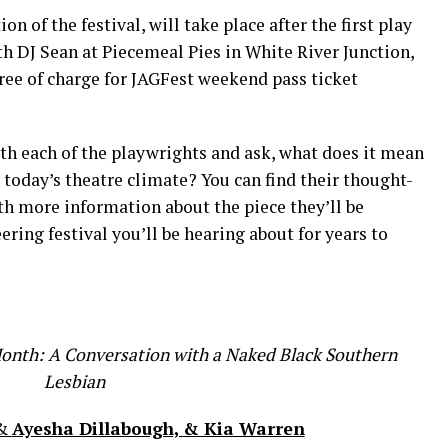
on of the festival, will take place after the first play
th DJ Sean at Piecemeal Pies in White River Junction,
ree of charge for JAGFest weekend pass ticket
th each of the playwrights and ask, what does it mean
today’s theatre climate? You can find their thought-
h more information about the piece they’ll be
ering festival you’ll be hearing about for years to
Month: A Conversation with a Naked Black Southern
Lesbian
&
Ayesha Dillabough, & Kia Warren