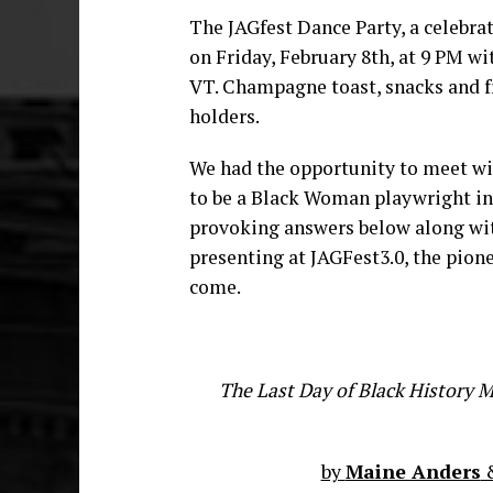
The JAGfest Dance Party, a celebrati
on Friday, February 8th, at 9 PM wi
VT. Champagne toast, snacks and f
holders.
We had the opportunity to meet wi
to be a Black Woman playwright in 
provoking answers below along wit
presenting at JAGFest3.0, the pione
come.
The Last Day of Black History 
by
Maine Anders