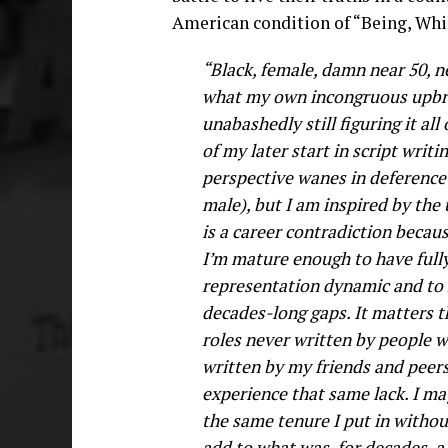
American condition of “Being, Whil
“Black, female, damn near 50, ne
what my own incongruous upbrin
unabashedly still figuring it al
of my later start in script writ
perspective wanes in deference 
male), but I am inspired by the 
is a career contradiction becau
I’m mature enough to have full
representation dynamic and to h
decades-long gaps. It matters t
roles never written by people 
written by my friends and peers
experience that same lack. I may
the same tenure I put in without
add to what was, for decades, a