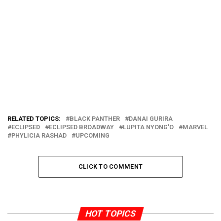
RELATED TOPICS:
BLACK PANTHER
DANAI GURIRA
ECLIPSED
ECLIPSED BROADWAY
LUPITA NYONG'O
MARVEL
PHYLICIA RASHAD
UPCOMING
CLICK TO COMMENT
HOT TOPICS