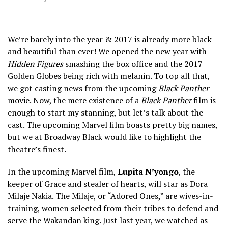
We’re barely into the year & 2017 is already more black
and beautiful than ever! We opened the new year with
Hidden Figures
smashing the box office and the 2017
Golden Globes being rich with melanin. To top all that,
we got casting news from the upcoming
Black Panther
movie. Now, the mere existence of a
Black Panther
film is
enough to start my stanning, but let’s talk about the
cast. The upcoming Marvel film boasts pretty big names,
but we at Broadway Black would like to highlight the
theatre’s finest.
In the upcoming Marvel film,
Lupita N’yongo
, the
keeper of Grace and stealer of hearts, will star as Dora
Milaje Nakia. The Milaje, or “Adored Ones,” are wives-in-
training, women selected from their tribes to defend and
serve the Wakandan king. Just last year, we watched as