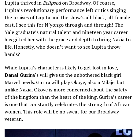
Lupita thrived in
Eclipsed
on Broadway. Of course,
Lupita’s revolutionary performance left critics singing
the praises of Lupita and the show’s all-black, all-female
cast. I see this for N’yongo through and through! The
Yale graduate’s natural talent and nineteen year career
has gifted her with the grace and depth to bring Nakia to
life. Honestly, who doesn’t want to see Lupita throw
hands?
While Lupita’s character is likely to get lost in love,
Danai Gurira
‘s will give us the unbothered black girl
Marvel needs. Gurira will play Okoye, also a Milaje, but
unlike Nakia, Okoye is more concerned about the safety
of the kingdom than the heart of the king. Gurira’s career
is one that constantly celebrates the strength of African
women. This role will be no sweat for our Broadway
veteran.