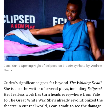
Danai Gurira Opening Night of Eclipsed on Broadway Photo by: Andrew
Shade
Gurira’s significance goes far beyond
The Walking Dead!
She is also the writer of several plays, including
Eclipsed
.
Her fearless work has turn heads everywhere from Yale
to The Great White Way. She’s already revolutionized the
theatre in our real world, I can’t wait to see the damage