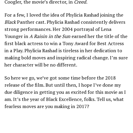
Coogler, the movie’s director, in
Creed.
For a few, I loved the idea of Phylicia Rashad joining the
Black
Panther cast. Phylicia Rashad consistently delivers
strong performances. Her 2004 portrayal of Lena
Younger in
A Raisin in the Sun
earned her the title of the
first black actress to win a Tony Award for Best Actress
in a Play. Phylicia Rashad is tireless in her dedication to
making bold moves and inspiring radical change. I’m sure
her character will be no different.
So here we go, we’ve got some time before the 2018
release of the film. But until then, I hope I’ve done my
due diligence in getting you as excited for this movie as I
am. It’s the year of Black Excellence, folks. Tell us, what
fearless moves are you making in 2017?