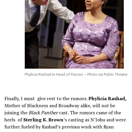
Phylicia Rashad in Head of Passes – Photo via Public Theater
Finally, I must give rest to the rumors.
Phylicia Rashad,
Mother of Blackness and Broadway alike, will not be
joining the
Black Panther
cast. The rumors came of the
heels of
Sterling K. Brown
’s casting as N’Jobu and were
further fueled by Rashad’s previous work with Ryan