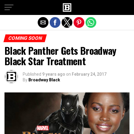
Exit mobile version
COMING SOON
Black Panther Gets Broadway
Black Star Treatment
Published
9 years ago
on
February 24, 2017
By
Broadway Black