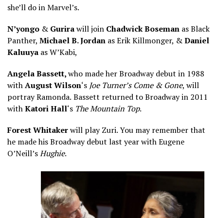
she’ll do in Marvel’s.
N’yongo
&
Gurira
will join
Chadwick Boseman
as Black
Panther,
Michael B. Jordan
as Erik Killmonger, &
Daniel
Kaluuya
as W’Kabi,
Angela Bassett,
who made her Broadway debut in 1988
with
August Wilson
‘s
Joe Turner’s Come & Gone
, will
portray Ramonda.
Bassett returned to Broadway in 2011
with
Katori Hall
‘s
The Mountain Top
.
Forest Whitaker
will play Zuri. You may remember that
he made his Broadway debut last year with Eugene
O’Neill’s
Hughie
.