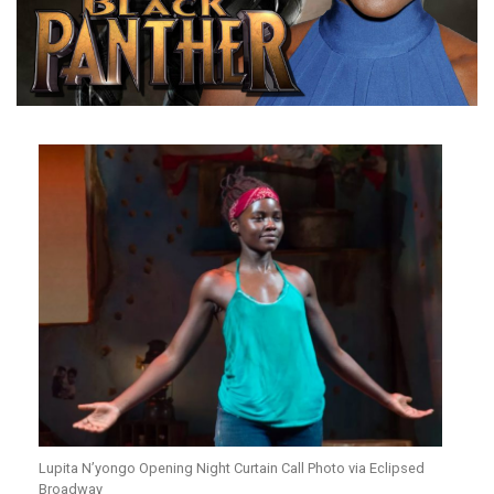
Lupita N’yongo Opening Night Curtain Call Photo via Eclipsed
Broadway